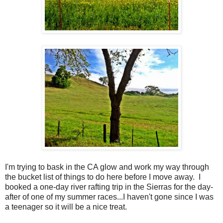
I'm trying to bask in the CA glow and work my way through
the bucket list of things to do here before I move away. I
booked a one-day river rafting trip in the Sierras for the day-
after of one of my summer races...I haven't gone since I was
a teenager so it will be a nice treat.