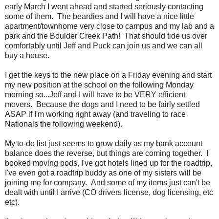
early March I went ahead and started seriously contacting
some of them. The beardies and I will have a nice little
apartment/townhome very close to campus and my lab and a
park and the Boulder Creek Path! That should tide us over
comfortably until Jeff and Puck can join us and we can all
buy a house.
I get the keys to the new place on a Friday evening and start
my new position at the school on the following Monday
morning so...Jeff and I will have to be VERY efficient
movers. Because the dogs and I need to be fairly settled
ASAP if I'm working right away (and traveling to race
Nationals the following weekend).
My to-do list just seems to grow daily as my bank account
balance does the reverse, but things are coming together. I
booked moving pods, I've got hotels lined up for the roadtrip,
I've even got a roadtrip buddy as one of my sisters will be
joining me for company. And some of my items just can't be
dealt with until I arrive (CO drivers license, dog licensing, etc
etc).