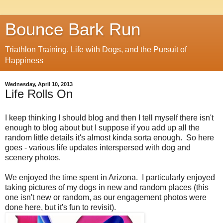
Bounce Bark Run
Triathlon Training, Life with Dogs, and the Pursuit of
Happiness
Wednesday, April 10, 2013
Life Rolls On
I keep thinking I should blog and then I tell myself there isn't
enough to blog about but I suppose if you add up all the
random little details it's almost kinda sorta enough. So here
goes - various life updates interspersed with dog and
scenery photos.
We enjoyed the time spent in Arizona. I particularly enjoyed
taking pictures of my dogs in new and random places (this
one isn't new or random, as our engagement photos were
done here, but it's fun to revisit).