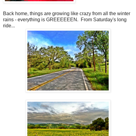
Back home, things are growing like crazy from all the winter
rains - everything is GREEEEEEN. From Saturday's long
ride...