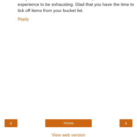
experience to be exhausting. Glad that you have the time to
tick off items from your bucket list.
Reply
‹
›
Home
View web version