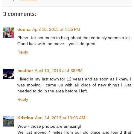
3 comments:
donna
April 10, 2013 at 4:36 PM
Phew...for not much to blog about that certainly seems a lot.
Good luck with the move....you'll do great!
Reply
heather
April 10, 2013 at 4:38 PM
I lived in my last town for 12 years and as soon as I knew I
was moving I came up with all kinds of new things I just
needed to do in the area before I left.
Reply
Kristina
April 14, 2013 at 10:06 AM
Wow - those photos are amazing!
We just moved 4 miles from our old place and found that