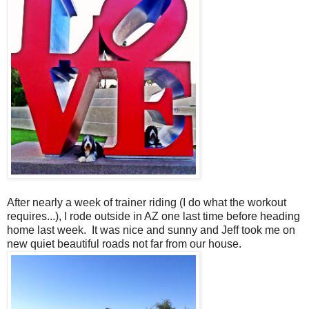
After nearly a week of trainer riding (I do what the workout
requires...), I rode outside in AZ one last time before heading
home last week. It was nice and sunny and Jeff took me on
new quiet beautiful roads not far from our house.