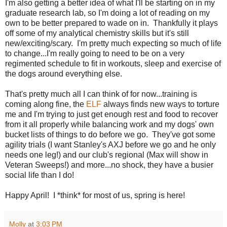
I'm also getting a better idea of what I'll be starting on in my
graduate research lab, so I'm doing a lot of reading on my
own to be better prepared to wade on in. Thankfully it plays
off some of my analytical chemistry skills but it's still
new/exciting/scary. I'm pretty much expecting so much of life
to change...I'm really going to need to be on a very
regimented schedule to fit in workouts, sleep and exercise of
the dogs around everything else.
That's pretty much all I can think of for now...training is
coming along fine, the
ELF
always finds new ways to torture
me and I'm trying to just get enough rest and food to recover
from it all properly while balancing work and my dogs' own
bucket lists of things to do before we go. They've got some
agility trials (I want Stanley's AXJ before we go and he only
needs one leg!) and our club's regional (Max will show in
Veteran Sweeps!) and more...no shock, they have a busier
social life than I do!
Happy April! I *think* for most of us, spring is here!
Molly
at
3:03 PM