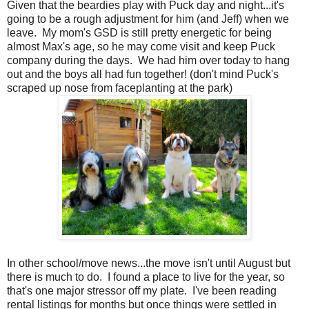
Given that the beardies play with Puck day and night...it's
going to be a rough adjustment for him (and Jeff) when we
leave. My mom's GSD is still pretty energetic for being
almost Max's age, so he may come visit and keep Puck
company during the days. We had him over today to hang
out and the boys all had fun together! (don't mind Puck's
scraped up nose from faceplanting at the park)
In other school/move news...the move isn't until August but
there is much to do. I found a place to live for the year, so
that's one major stressor off my plate. I've been reading
rental listings for months but once things were settled in