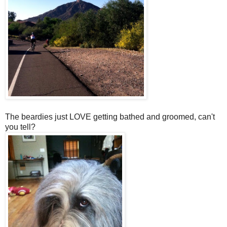
The beardies just LOVE getting bathed and groomed, can't
you tell?