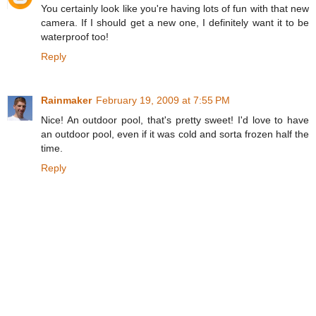
You certainly look like you're having lots of fun with that new
camera. If I should get a new one, I definitely want it to be
waterproof too!
Reply
Rainmaker
February 19, 2009 at 7:55 PM
Nice! An outdoor pool, that's pretty sweet! I'd love to have
an outdoor pool, even if it was cold and sorta frozen half the
time.
Reply