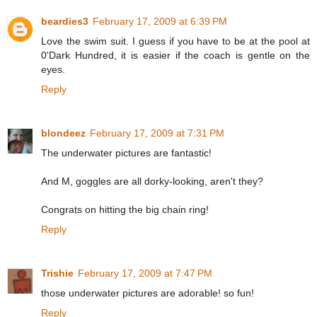
beardies3
February 17, 2009 at 6:39 PM
Love the swim suit. I guess if you have to be at the pool at
0'Dark Hundred, it is easier if the coach is gentle on the
eyes.
Reply
blondeez
February 17, 2009 at 7:31 PM
The underwater pictures are fantastic!
And M, goggles are all dorky-looking, aren't they?
Congrats on hitting the big chain ring!
Reply
Trishie
February 17, 2009 at 7:47 PM
those underwater pictures are adorable! so fun!
Reply