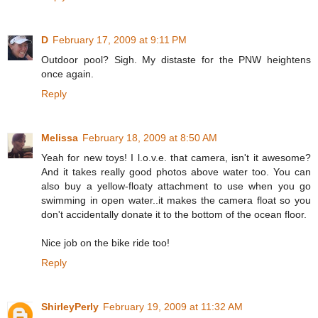
D
February 17, 2009 at 9:11 PM
Outdoor pool? Sigh. My distaste for the PNW heightens
once again.
Reply
Melissa
February 18, 2009 at 8:50 AM
Yeah for new toys! I l.o.v.e. that camera, isn't it awesome?
And it takes really good photos above water too. You can
also buy a yellow-floaty attachment to use when you go
swimming in open water..it makes the camera float so you
don't accidentally donate it to the bottom of the ocean floor.
Nice job on the bike ride too!
Reply
ShirleyPerly
February 19, 2009 at 11:32 AM