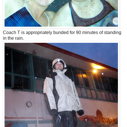
Coach T is appropriately bunded for 90 minutes of standing
in the rain.