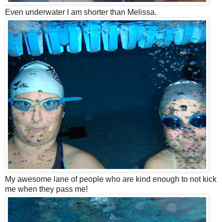
Even underwater I am shorter than Melissa.
My awesome lane of people who are kind enough to not kick
me when they pass me!