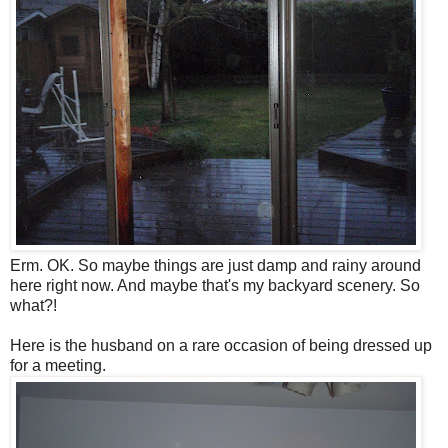
Erm. OK. So maybe things are just damp and rainy around
here right now. And maybe that's my backyard scenery. So
what?!
Here is the husband on a rare occasion of being dressed up
for a meeting.