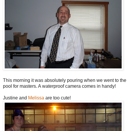
This morning it was absolutely pouring when we went to the
pool for masters. A waterproof camera comes in handy!
Justine and
Melissa
are too cute!