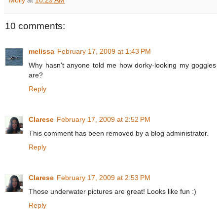
10 comments:
melissa
February 17, 2009 at 1:43 PM
Why hasn't anyone told me how dorky-looking my goggles
are?
Reply
Clarese
February 17, 2009 at 2:52 PM
This comment has been removed by a blog administrator.
Reply
Clarese
February 17, 2009 at 2:53 PM
Those underwater pictures are great! Looks like fun :)
Reply