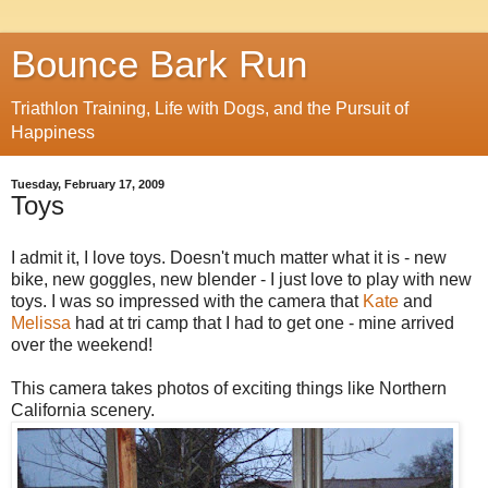
Bounce Bark Run
Triathlon Training, Life with Dogs, and the Pursuit of
Happiness
Tuesday, February 17, 2009
Toys
I admit it, I love toys. Doesn't much matter what it is - new
bike, new goggles, new blender - I just love to play with new
toys. I was so impressed with the camera that
Kate
and
Melissa
had at tri camp that I had to get one - mine arrived
over the weekend!
This camera takes photos of exciting things like Northern
California scenery.