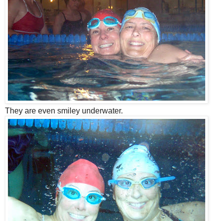
They are even smiley underwater.