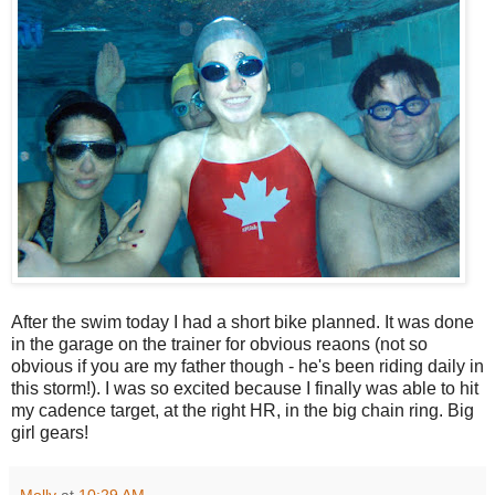
After the swim today I had a short bike planned. It was done
in the garage on the trainer for obvious reaons (not so
obvious if you are my father though - he's been riding daily in
this storm!). I was so excited because I finally was able to hit
my cadence target, at the right HR, in the big chain ring. Big
girl gears!
Molly
at
10:29 AM