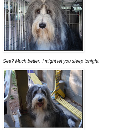
See? Much better. I might let you sleep tonight.