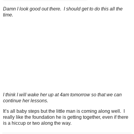
Damn I look good out there. I should get to do this all the
time.
I think I will wake her up at 4am tomorrow so that we can
continue her lessons.
It’s all baby steps but the little man is coming along well. I
really like the foundation he is getting together, even if there
is a hiccup or two along the way.