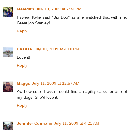
Meredith
July 10, 2009 at 2:34 PM
I swear Kylie said "Big Dog" as she watched that with me.
Great job Stanley!
Reply
Charisa
July 10, 2009 at 4:10 PM
Love it!
Reply
Maggs
July 11, 2009 at 12:57 AM
Aw how cute. I wish I could find an agility class for one of
my dogs. She'd love it.
Reply
Jennifer Cunnane
July 11, 2009 at 4:21 AM