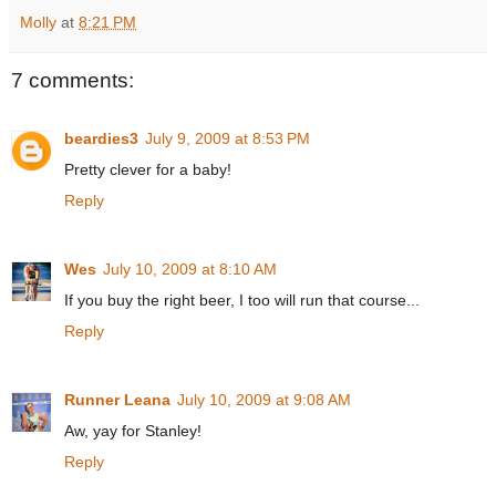
Molly
at
8:21 PM
7 comments:
beardies3
July 9, 2009 at 8:53 PM
Pretty clever for a baby!
Reply
Wes
July 10, 2009 at 8:10 AM
If you buy the right beer, I too will run that course...
Reply
Runner Leana
July 10, 2009 at 9:08 AM
Aw, yay for Stanley!
Reply