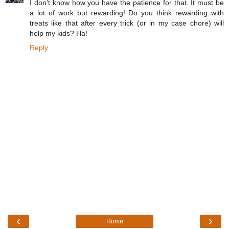
I don't know how you have the patience for that. It must be
a lot of work but rewarding! Do you think rewarding with
treats like that after every trick (or in my case chore) will
help my kids? Ha!
Reply
‹
›
Home