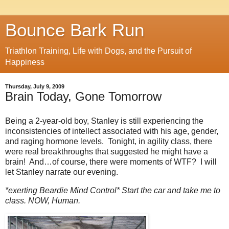
Bounce Bark Run
Triathlon Training, Life with Dogs, and the Pursuit of
Happiness
Thursday, July 9, 2009
Brain Today, Gone Tomorrow
Being a 2-year-old boy, Stanley is still experiencing the
inconsistencies of intellect associated with his age, gender,
and raging hormone levels. Tonight, in agility class, there
were real breakthroughs that suggested he might have a
brain! And…of course, there were moments of WTF? I will
let Stanley narrate our evening.
*exerting Beardie Mind Control* Start the car and take me to
class. NOW, Human.